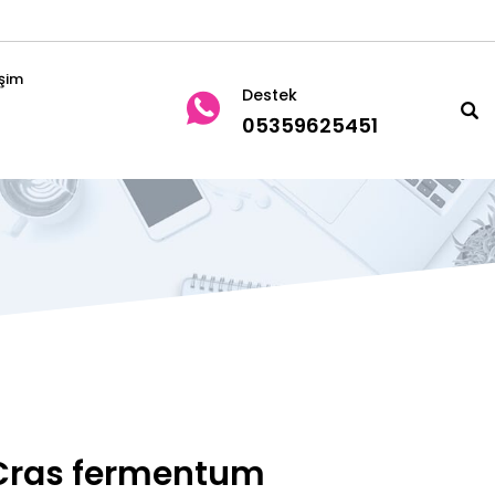
işim
Destek
05359625451
Cras fermentum