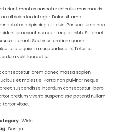
arturient montes nascetur ridiculus mus mauris
itae ultricies leo integer. Dolor sit amet
onsectetur adipiscing elit duis. Posuere urna nec
incidunt praesent semper feugiat nibh. Sit amet
ursus sit amet. Sed risus pretium quam
ulputate dignissim suspendisse in. Tellus id
nterdum velit laoreet id.
t consectetur lorem donec massa sapien
aucibus et molestie. Porta non pulvinar neque
aoreet suspendisse interdum consectetur libero.
ortor pretium viverra suspendisse potenti nullam
c tortor vitae.
ategory:
Wide
ag:
Design