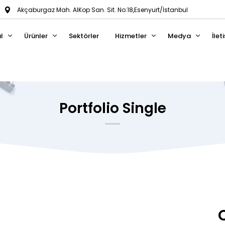
Akçaburgaz Mah. AlKop San. Sit. No:18,Esenyurt/İstanbul
l
Ürünler
Sektörler
Hizmetler
Medya
İlet
Portfolio Single