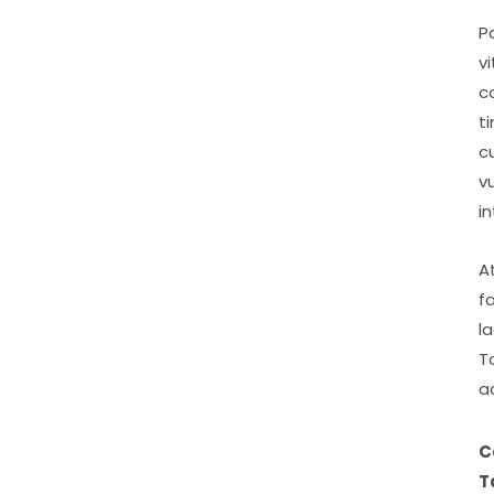
P
v
c
t
c
v
i
A
f
l
T
a
C
T