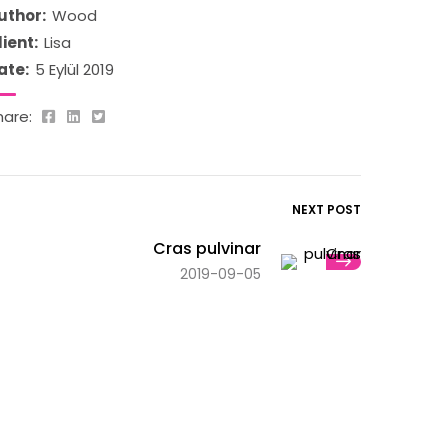
uthor:
Wood
lient:
Lisa
ate:
5 Eylül 2019
hare:
NEXT POST
Cras pulvinar
2019-09-05