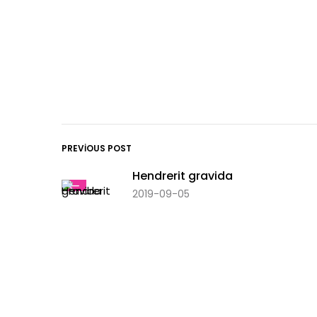
PREVIOUS POST
Hendrerit gravida
2019-09-05