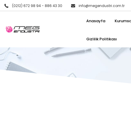
(0212) 672 98 94 - 886 43 30
info@megendustri.com.tr
Anasayfa
Kurumsa
Gizlilik Politikası